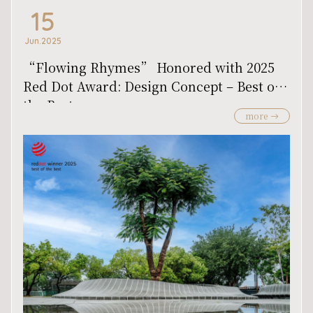
15
Jun.2025
“Flowing Rhymes” Honored with 2025
Red Dot Award: Design Concept – Best of
the Best
more