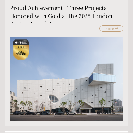
Proud Achievement | Three Projects
Honored with Gold at the 2025 London
Design Awards!
more