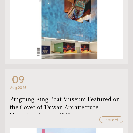
09
Aug.2025
Pingtung King Boat Museum Featured on
the Cover of Taiwan Architecture
Magazine, August 2025 Issue
more