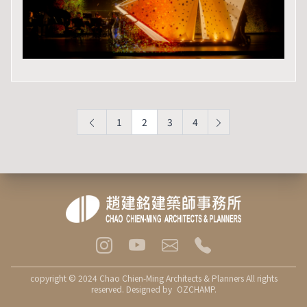
1
2
3
4
copyright © 2024 Chao Chien-Ming Architects & Planners All rights
reserved. Designed by
OZCHAMP
.