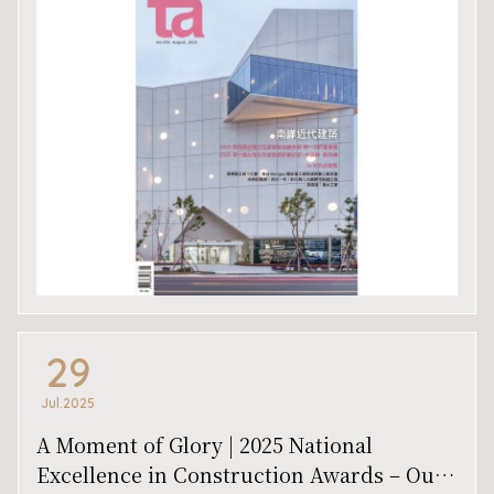
29
Jul.2025
A Moment of Glory | 2025 National
Excellence in Construction Awards – Our