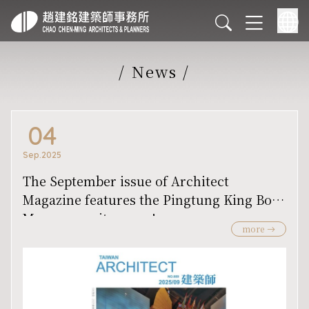
/
News
/
04
Sep.2025
The September issue of Architect
Magazine features the Pingtung King Boat
Museum on its cover!
more