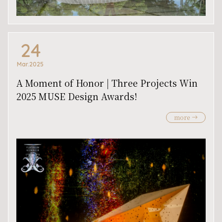
24
Mar.2025
A Moment of Honor | Three Projects Win
2025 MUSE Design Awards!
more