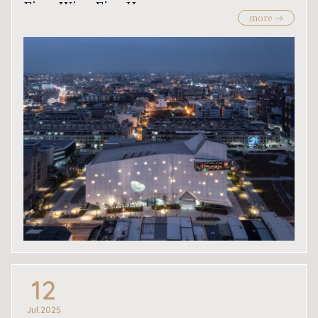
Firm Wins Five Honors
more
12
Jul.2025