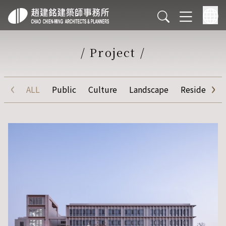
/
Project
/
‹
›
ALL
Public
Culture
Landscape
Residential