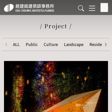
/
Project
/
‹
›
ALL
Public
Culture
Landscape
Residential