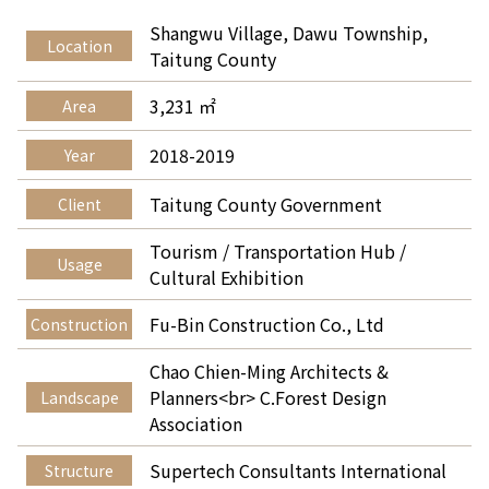
Shangwu Village, Dawu Township,
Location
Taitung County
3,231 ㎡
Area
2018-2019
Year
Taitung County Government
Client
Tourism / Transportation Hub /
Usage
Cultural Exhibition
Fu-Bin Construction Co., Ltd
Construction
Chao Chien-Ming Architects &
Planners<br> C.Forest Design
Landscape
Association
Supertech Consultants International
Structure