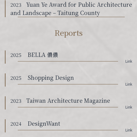
Yuan Ye Award for Public Architecture
2023
and Landscape – Taitung County
Reports
BELLA 儂儂
2025
Link
Shopping Design
2025
Link
Taiwan Architecture Magazine
2023
Link
DesignWant
2024
Link