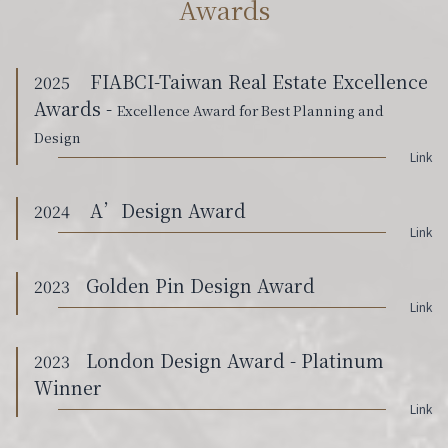
Awards
FIABCI-Taiwan Real Estate Excellence
2025
Awards -
Excellence Award for Best Planning and
Design
Link
A’Design Award
2024
Link
Golden Pin Design Award
2023
Link
London Design Award - Platinum
2023
Winner
Link