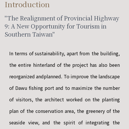
Introduction
"The Realignment of Provincial Highway
9: A New Opportunity for Tourism in
Southern Taiwan"
In terms of sustainability, apart from the building,
the entire hinterland of the project has also been
reorganized andplanned. To improve the landscape
of Dawu fishing port and to maximize the number
of visitors, the architect worked on the planting
plan of the conservation area, the greenery of the
seaside view, and the spirit of integrating the