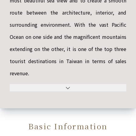
most beautiful sea view and to create a smooth
route between the architecture, interior, and
surrounding environment. With the vast Pacific
Ocean on one side and the magnificent mountains
extending on the other, it is one of the top three
tourist destinations in Taiwan in terms of sales
revenue.
Basic Information