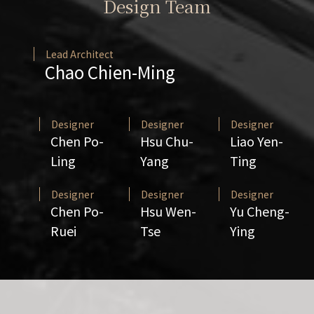
Design Team
Lead Architect
Chao Chien-Ming
Designer
Designer
Designer
Chen Po-
Hsu Chu-
Liao Yen-
Ling
Yang
Ting
Designer
Designer
Designer
Chen Po-
Hsu Wen-
Yu Cheng-
Ruei
Tse
Ying