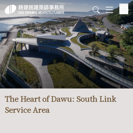
The Heart of Dawu: South Link
Service Area