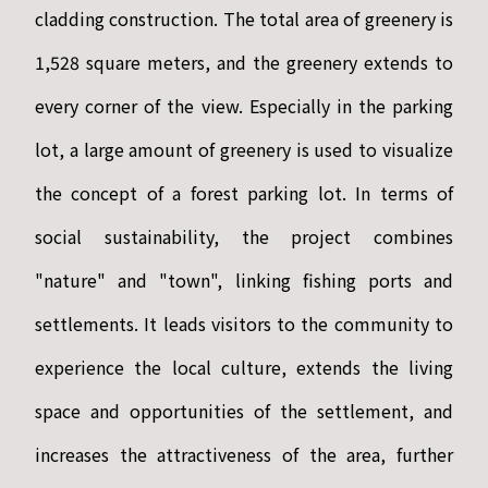
cladding construction. The total area of greenery is
1,528 square meters, and the greenery extends to
every corner of the view. Especially in the parking
lot, a large amount of greenery is used to visualize
the concept of a forest parking lot. In terms of
social sustainability, the project combines
"nature" and "town", linking fishing ports and
settlements. It leads visitors to the community to
experience the local culture, extends the living
space and opportunities of the settlement, and
increases the attractiveness of the area, further