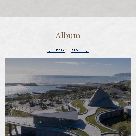
Album