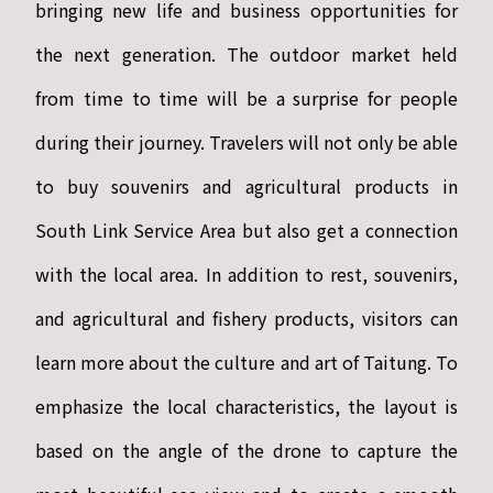
bringing new life and business opportunities for
the next generation. The outdoor market held
from time to time will be a surprise for people
during their journey. Travelers will not only be able
to buy souvenirs and agricultural products in
South Link Service Area but also get a connection
with the local area. In addition to rest, souvenirs,
and agricultural and fishery products, visitors can
learn more about the culture and art of Taitung. To
emphasize the local characteristics, the layout is
based on the angle of the drone to capture the