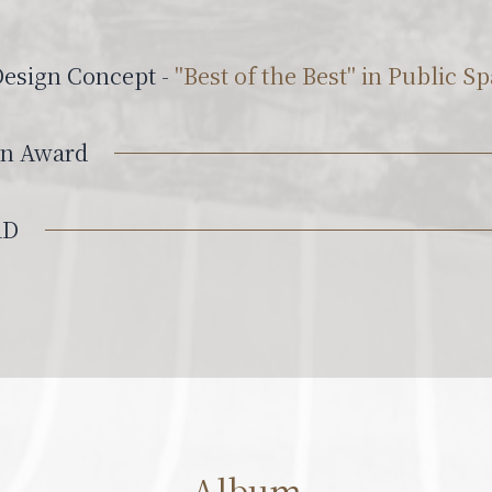
Design Concept -
"Best of the Best" in Public 
gn Award
RD
Album