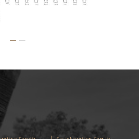
orating Faculty
Collaborating Faculty