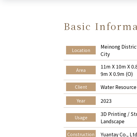
Basic Inform
Meinong Distric
Location
City
11m X 10m X 0.
Area
9m X 0.9m (O)
Water Resource
Client
2023
Year
3D Printing / St
Usage
Landscape
Yuantay Co., Ltd
Construction