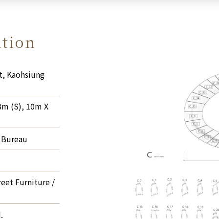
ation
t, Kaohsiung
8m (S), 10m X
 Bureau
reet Furniture /
.