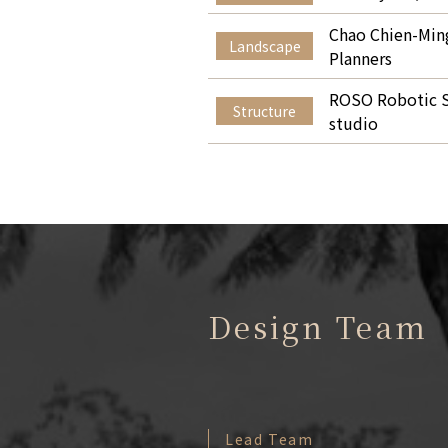
Chao Chien-Ming
Landscape
Planners
ROSO Robotic S
Structure
studio
Design Team
Lead Team