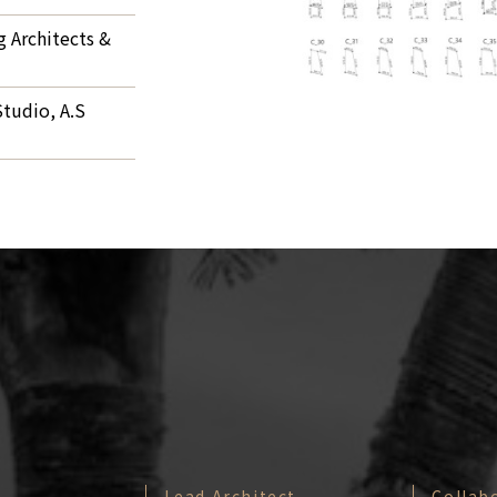
 Architects &
tudio, A.S
Lead Architect
Collab