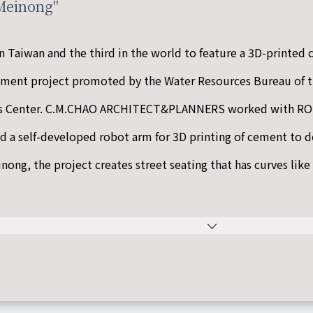
 Meinong"
n Taiwan and the third in the world to feature a 3D-printed c
ement project promoted by the Water Resources Bureau of t
ts Center. C.M.CHAO ARCHITECT&PLANNERS worked with ROS
d a self-developed robot arm for 3D printing of cement to 
nong, the project creates street seating that has curves like 