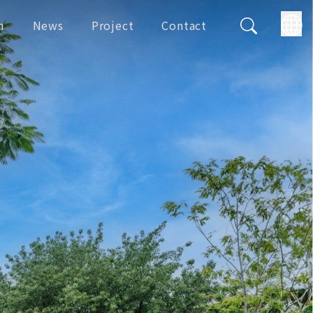
m
News
Project
Contact