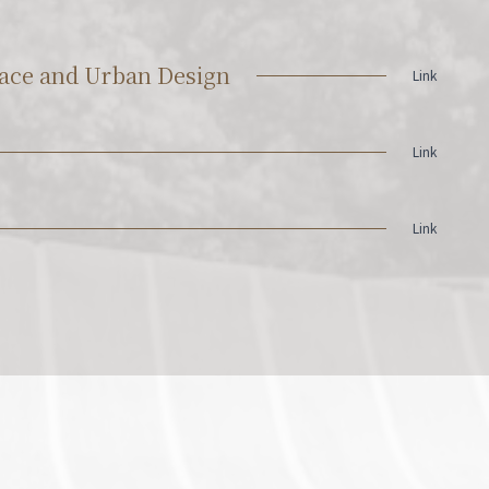
Space and Urban Design
Link
Link
Link