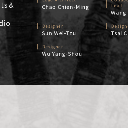
cts＆
Lead
Chao Chien-Ming
Wang 
dio
Designer
Design
Sun Wei-Tzu
Tsai 
Designer
Wu Yang-Shou