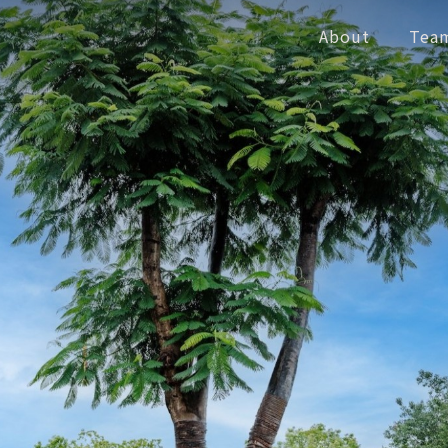
About
Tea