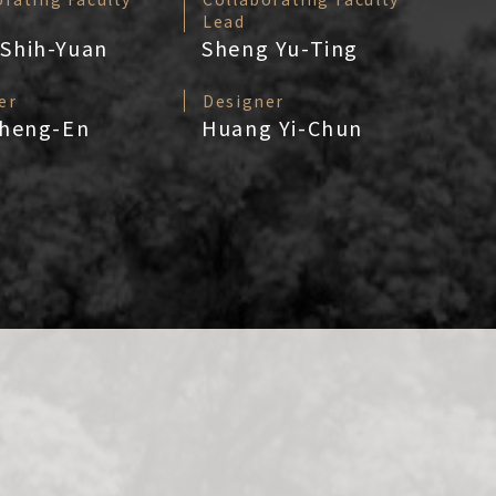
Lead
Shih-Yuan
Sheng Yu-Ting
er
Designer
Cheng-En
Huang Yi-Chun