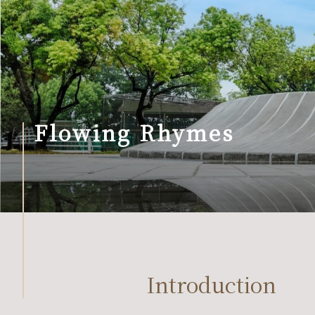
Flowing Rhymes
Introduction