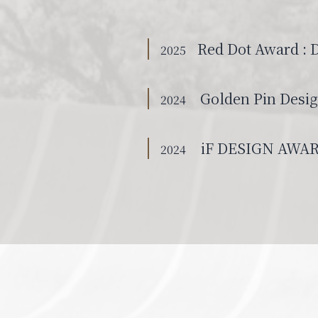
Red Dot Award : 
2025
Golden Pin Desi
2024
iF DESIGN AWA
2024