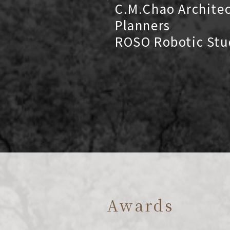
C.M.Chao Archite
Planners
ROSO Robotic Stu
Awards