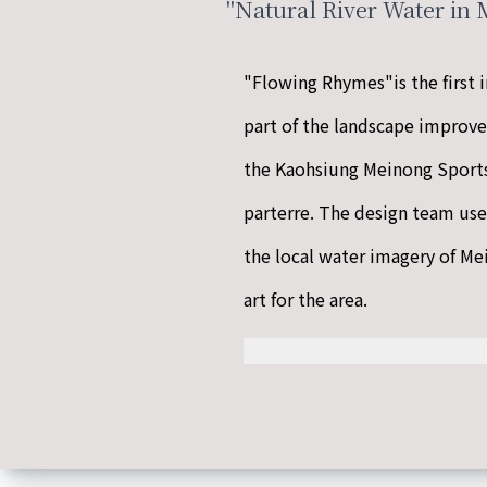
"Natural River Water in
"Flowing Rhymes"is the first i
part of the landscape improv
the Kaohsiung Meinong Spor
parterre. The design team use
the local water imagery of Mei
art for the area.