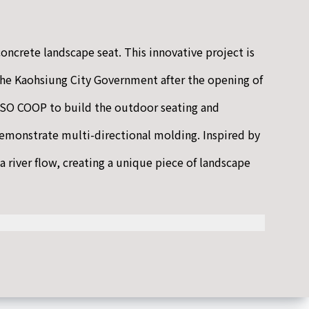
oncrete landscape seat. This innovative project is
he Kaohsiung City Government after the opening of
O COOP to build the outdoor seating and
demonstrate multi-directional molding. Inspired by
a river flow, creating a unique piece of landscape