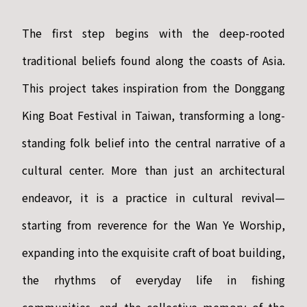
The first step begins with the deep-rooted
traditional beliefs found along the coasts of Asia.
This project takes inspiration from the Donggang
King Boat Festival in Taiwan, transforming a long-
standing folk belief into the central narrative of a
cultural center. More than just an architectural
endeavor, it is a practice in cultural revival—
starting from reverence for the Wan Ye Worship,
expanding into the exquisite craft of boat building,
the rhythms of everyday life in fishing