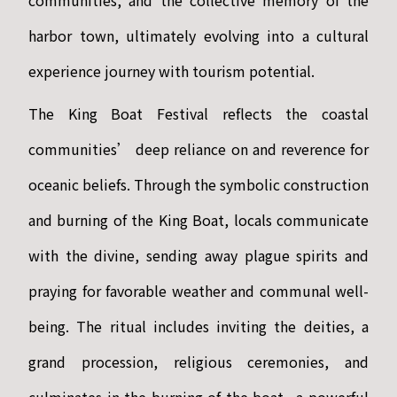
communities, and the collective memory of the
harbor town, ultimately evolving into a cultural
experience journey with tourism potential.
The King Boat Festival reflects the coastal
communities’ deep reliance on and reverence for
oceanic beliefs. Through the symbolic construction
and burning of the King Boat, locals communicate
with the divine, sending away plague spirits and
praying for favorable weather and communal well-
being. The ritual includes inviting the deities, a
grand procession, religious ceremonies, and