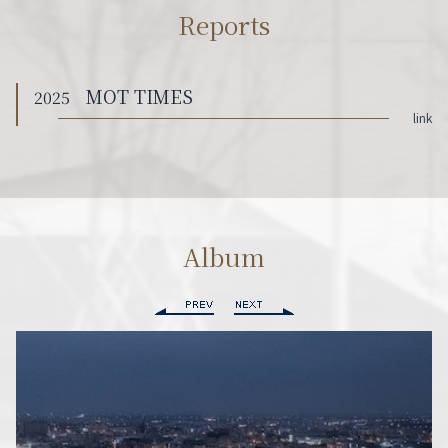
Reports
MOT TIMES
2025
link
Album