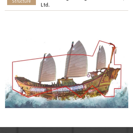
Structure
Ltd.