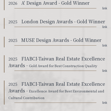
A' Design Award - Gold Winner
2026
link
London Design Awards - Gold Winner
2025
link
MUSE Design Awards - Gold Winner
2025
link
FIABCI-Taiwan Real Estate Excellence
2025
Awards -
Gold Award for Best Construction Quality
link
FIABCI-Taiwan Real Estate Excellence
2025
Awards -
Excellence Award for Best Environmental and
Cultural Contribution
link