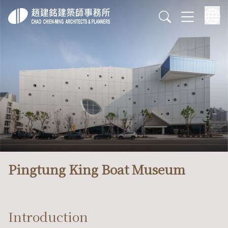
Pingtung King Boat Museum
Introduction