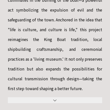
culminates in the burning of the boat—a powerful
act symbolizing the expulsion of evil and the
safeguarding of the town. Anchored in the idea that
"life is culture, and culture is life," this project
reimagines the King Boat tradition, local
shipbuilding craftsmanship, and ceremonial
practices as a 'living museum.' It not only preserves
tradition but also expands the possibilities for
cultural transmission through design—taking the
first step toward shaping a better future.