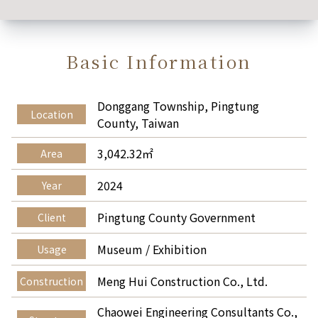
Basic Information
Donggang Township, Pingtung
Location
County, Taiwan
3,042.32㎡
Area
2024
Year
Pingtung County Government
Client
Museum / Exhibition
Usage
Meng Hui Construction Co., Ltd.
Construction
Chaowei Engineering Consultants Co.,