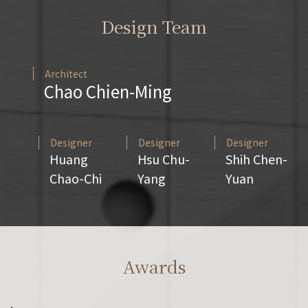
Design Team
Architect
Chao Chien-Ming
Designer
Designer
Designer
Huang
Hsu Chu-
Shih Chen-
Chao-Chi
Yang
Yuan
Awards